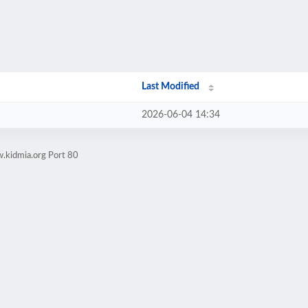
Last Modified
2026-06-04 14:34
.kidmia.org Port 80