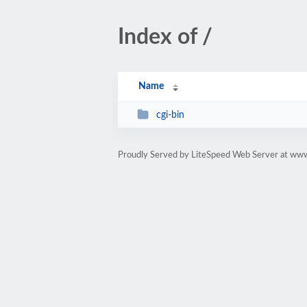
Index of /
Name
cgi-bin
Proudly Served by LiteSpeed Web Server at www