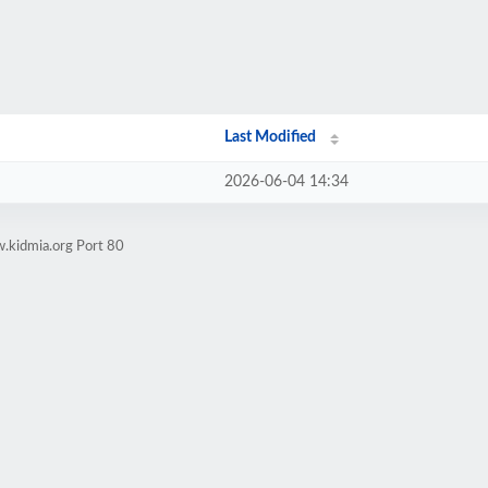
Last Modified
2026-06-04 14:34
.kidmia.org Port 80