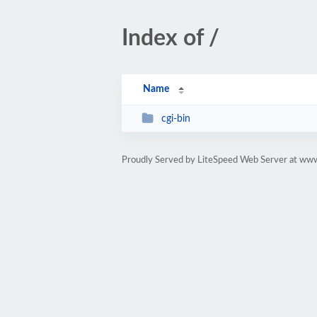
Index of /
Name
cgi-bin
Proudly Served by LiteSpeed Web Server at www